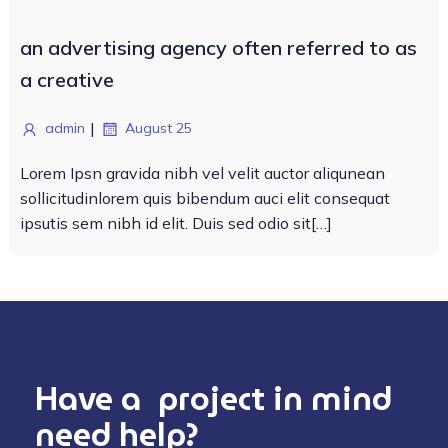
an advertising agency often referred to as
a creative
|
admin
August 25
Lorem Ipsn gravida nibh vel velit auctor aliqunean
sollicitudinlorem quis bibendum auci elit consequat
ipsutis sem nibh id elit. Duis sed odio sit[…]
Have a project in mind
need help?