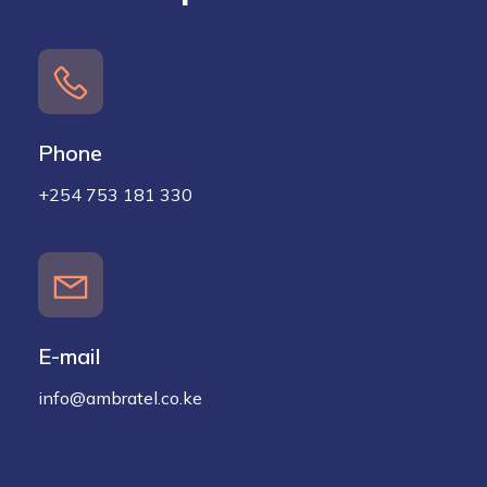
Phone
+254 753 181 330
E-mail
info@ambratel.co.ke