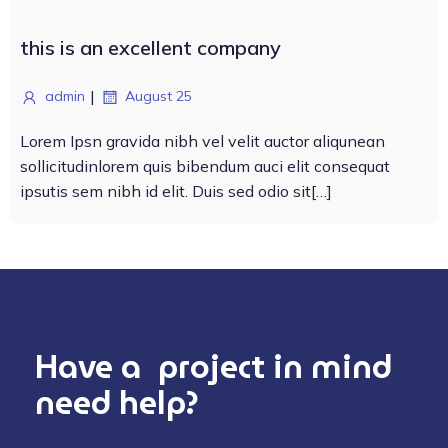
this is an excellent company
|
admin
August 25
Lorem Ipsn gravida nibh vel velit auctor aliqunean
sollicitudinlorem quis bibendum auci elit consequat
ipsutis sem nibh id elit. Duis sed odio sit[…]
Have a project in mind
need help?