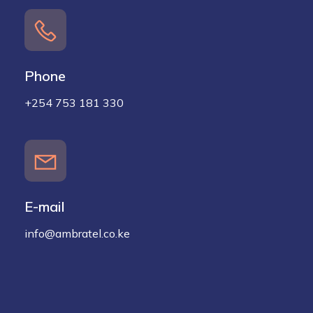
Phone
+254 753 181 330
E-mail
info@ambratel.co.ke